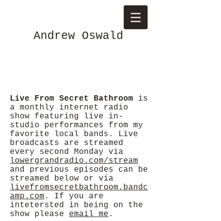
Andrew Oswald
Live From Secret Bathroom
is
a monthly internet radio
show featuring live in-
studio performances from my
favorite local bands. Live
broadcasts are streamed
every second Monday via
lowergrandradio.com/stream
and previous episodes can be
streamed below or via
livefromsecretbathroom.bandc
amp.com
. If you are
intetersted in being on the
show please
email me
.